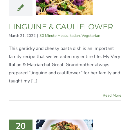
LIFLOWER
te Meals
Italian
egetarian
LINGUINE & CAULIFLOWER
March 21, 2022
|
30 Minute Meals
,
Italian
,
Vegetarian
This garlicky and cheesy pasta dish is an important
family recipe that we've eaten my entire life. My Very
Italian & Matriarchal Great-Grandmother always
prepared “linguine and cauliflower” for her family and
taught my [...]
Read More
INOA &
20
RISPY