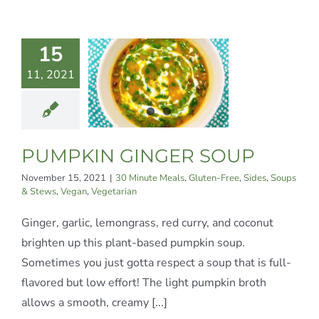
MPKIN
15
INGER
11, 2021
SOUP
te Meals
Gluten-
Sides
Soups &
PUMPKIN GINGER SOUP
Vegan
Vegetarian
November 15, 2021
|
30 Minute Meals
,
Gluten-Free
,
Sides
,
Soups
& Stews
,
Vegan
,
Vegetarian
Ginger, garlic, lemongrass, red curry, and coconut
brighten up this plant-based pumpkin soup.
Sometimes you just gotta respect a soup that is full-
flavored but low effort! The light pumpkin broth
allows a smooth, creamy [...]