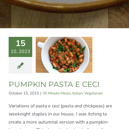
15
MPKIN
10, 2023
ASTA E
CECI
te Meals
Italian
egetarian
PUMPKIN PASTA E CECI
October 15, 2023
|
30 Minute Meals
,
Italian
,
Vegetarian
Variations of pasta e ceci (pasta and chickpeas) are
weeknight staples in our house. I was itching to
create a more autumnal version with a pumpkin-