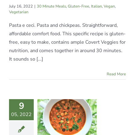
July 16, 2022
|
30 Minute Meals
,
Gluten-Free
,
Italian
,
Vegan
,
Vegetarian
Pasta e ceci. Pasta and chickpeas. Straightforward,
affordable comfort food. This specific recipe is gluten-
free, easy to make, contains ample Covert Veggies for
nutrition, and comes together in around 30 minutes.
It sounds so [...]
Read More
9
ASTA E
05, 2022
CECI
te Meals
Italian