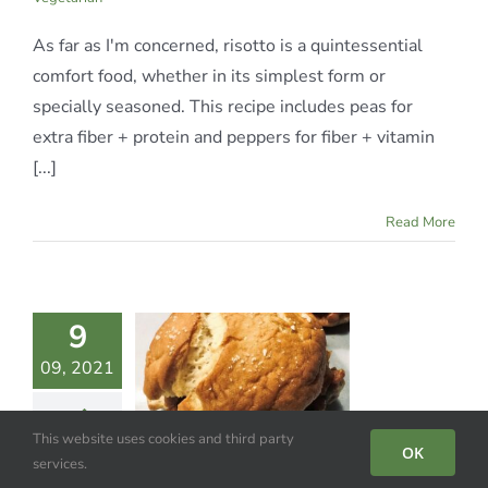
As far as I'm concerned, risotto is a quintessential
comfort food, whether in its simplest form or
specially seasoned. This recipe includes peas for
extra fiber + protein and peppers for fiber + vitamin
[...]
Read More
9
ENTIL
09, 2021
LOPPY
JOES
This website uses cookies and third party
te Meals
Gluten-
OK
services.
egan
Vegetarian