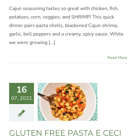
Cajun seasoning tastes so great with chicken, fish,
potatoes, corn, veggies, and SHRIMP! This quick
dinner pairs pasta shells, blackened Cajun shrimp,
garlic, bell peppers and a creamy, spicy sauce. While
we were growing [...]
Read More
LUTEN
16
E PASTA
07, 2022
 CECI
te Meals
Gluten-
Italian
Vegan
GLUTEN FREE PASTA E CECI
egetarian