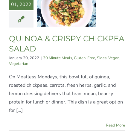
01, 2022
ICKPEA
ALAD
te Meals
Gluten-
Sides
Vegan
QUINOA & CRISPY CHICKPEA
egetarian
SALAD
January 20, 2022
|
30 Minute Meals
,
Gluten-Free
,
Sides
,
Vegan
,
Vegetarian
On Meatless Mondays, this bowl full of quinoa,
roasted chickpeas, carrots, fresh herbs, garlic, and
lemon dressing delivers that lean, mean, bean-y
protein for lunch or dinner. This dish is a great option
for [...]
Read More