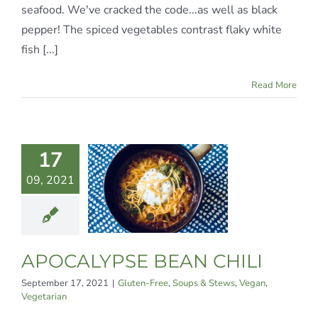
seafood. We've cracked the code...as well as black
pepper! The spiced vegetables contrast flaky white
fish [...]
Read More
17
CALYPSE
09, 2021
N CHILI
n-Free
Soups &
Vegan
Vegetarian
APOCALYPSE BEAN CHILI
September 17, 2021
|
Gluten-Free
,
Soups & Stews
,
Vegan
,
Vegetarian