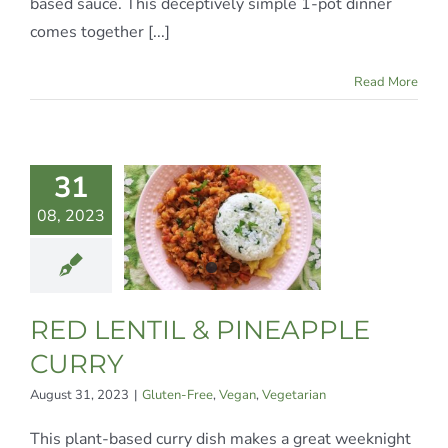
based sauce. This deceptively simple 1-pot dinner
comes together [...]
Read More
 LENTIL
31
&
08, 2023
NEAPPLE
URRY
n-Free
Vegan
RED LENTIL & PINEAPPLE
egetarian
CURRY
August 31, 2023
|
Gluten-Free
,
Vegan
,
Vegetarian
This plant-based curry dish makes a great weeknight