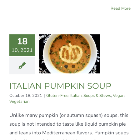
Read More
TALIAN
18
MPKIN
10, 2021
SOUP
ree
Italian
Soups
tews
Vegan
ITALIAN PUMPKIN SOUP
egetarian
October 18, 2021
|
Gluten-Free
,
Italian
,
Soups & Stews
,
Vegan
,
Vegetarian
Unlike many pumpkin (or autumn squash) soups, this
soup is not intended to taste like liquid pumpkin pie
and leans into Mediterranean flavors. Pumpkin soups