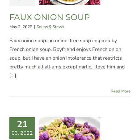
ups & Stews
FAUX ONION SOUP
May 2, 2022
|
Soups & Stews
Faux onion soup: an onion-free soup inspired by
French onion soup. Boyfriend enjoys French onion
soup, but I have an onion intolerance that restricts
pretty much all alliums except garlic. I love him and
[...]
Read More
21
GUINE &
03, 2022