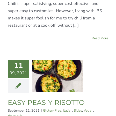
Chili is super satisfying, super cost effective, and
super easy to customize. However, living with IBS
makes it super foolish for me to try chili from a
restaurant or at a cook off without [...]
Read More
11
Y PEAS-
09, 2021
RISOTTO
Free
Italian
Sides
an
Vegetarian
EASY PEAS-Y RISOTTO
September 11, 2021
|
Gluten-Free
,
Italian
,
Sides
,
Vegan
,
Vegetarian