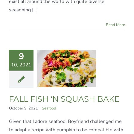
exist all around the world with quite diverse
seasoning [...]
Read More
9
LL FISH
10, 2021
 SQUASH
BAKE
Seafood
FALL FISH ‘N SQUASH BAKE
October 9, 2021
|
Seafood
Given that I adore seafood, Boyfriend challenged me
to adapt a recipe with pumpkin to be compatible with