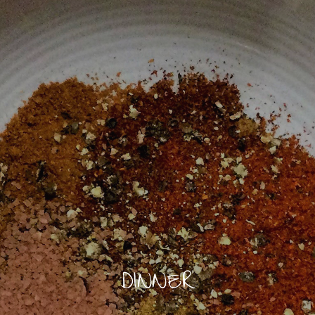
DINNER