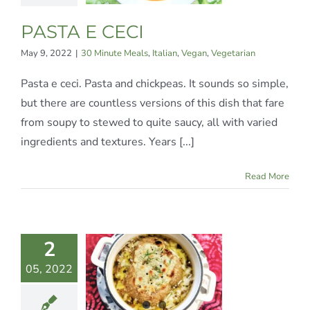
an
Vegetarian
PASTA E CECI
May 9, 2022
|
30 Minute Meals
,
Italian
,
Vegan
,
Vegetarian
Pasta e ceci. Pasta and chickpeas. It sounds so simple,
but there are countless versions of this dish that fare
from soupy to stewed to quite saucy, all with varied
ingredients and textures. Years [...]
Read More
2
FAUX
05, 2022
NION
SOUP