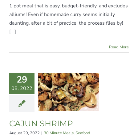
1 pot meal that is easy, budget-friendly, and excludes
alliums! Even if homemade curry seems initially
daunting, after a bit of practice, the process flies by!
[...]
Read More
29
08, 2022
AJUN
HRIMP
te Meals
Seafood
CAJUN SHRIMP
August 29, 2022
|
30 Minute Meals
,
Seafood