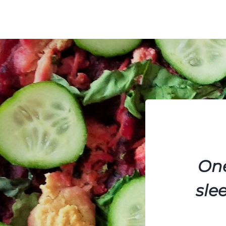
One
sle