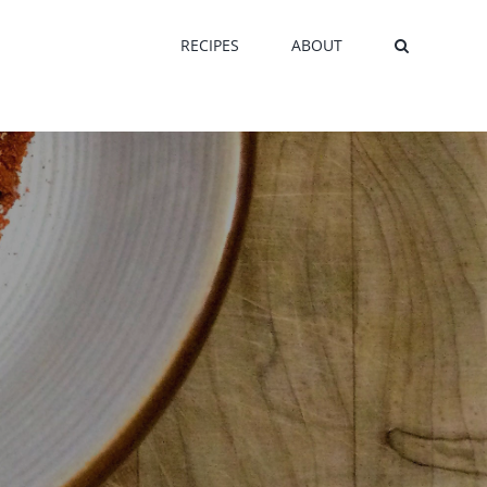
RECIPES
ABOUT