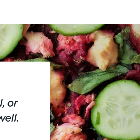
, or
ell.