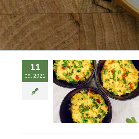
11
09, 2021
 PEAS-Y
SOTTO
Sides
Vegan
Vegetarian