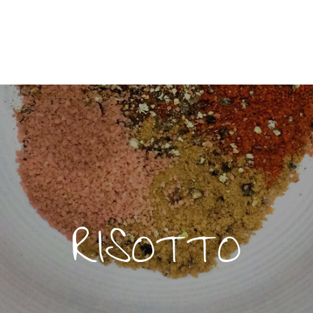
RISOTTO