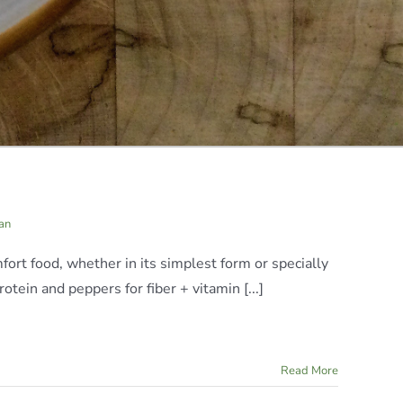
an
mfort food, whether in its simplest form or specially
otein and peppers for fiber + vitamin [...]
Read More