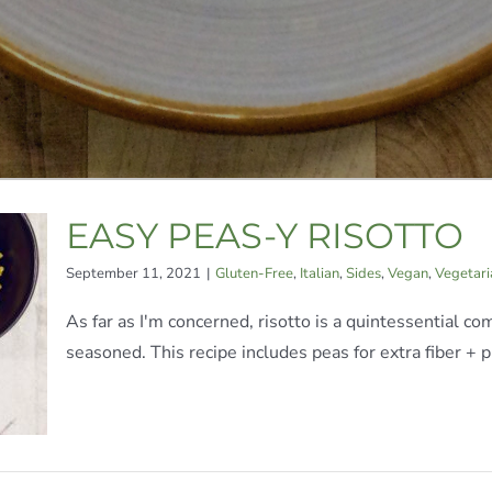
EASY PEAS-Y RISOTTO
September 11, 2021
|
Gluten-Free
,
Italian
,
Sides
,
Vegan
,
Vegetari
As far as I'm concerned, risotto is a quintessential co
seasoned. This recipe includes peas for extra fiber + pr