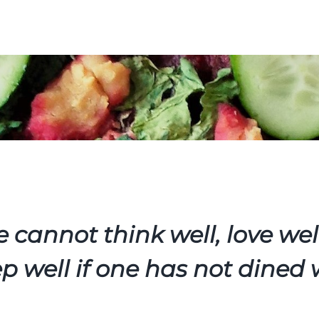
 cannot think well, love well
ep well if one has not dined w