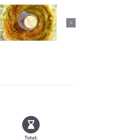
Total: