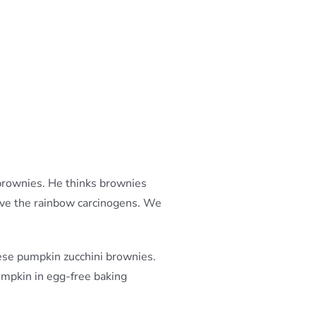
 brownies. He thinks brownies
love the rainbow carcinogens. We
ese pumpkin zucchini brownies.
pumpkin in egg-free baking