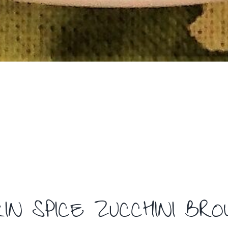
IN SPICE ZUCCHINI BR