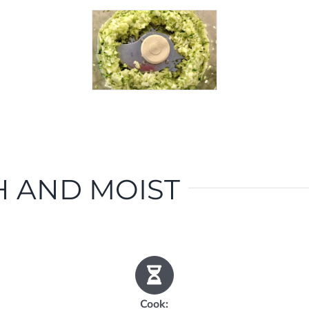
 AND MOIST
Cook: