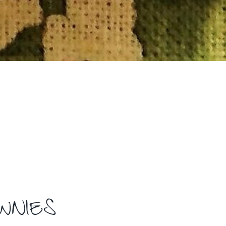
OWNIES