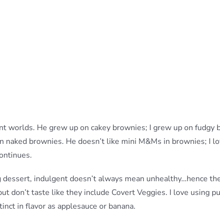
ent worlds. He grew up on cakey brownies; I grew up on fudgy
 on naked brownies. He doesn’t like mini M&Ms in brownies; I 
continues.
g dessert, indulgent doesn’t always mean unhealthy…hence th
but don’t taste like they include Covert Veggies. I love using 
tinct in flavor as applesauce or banana.