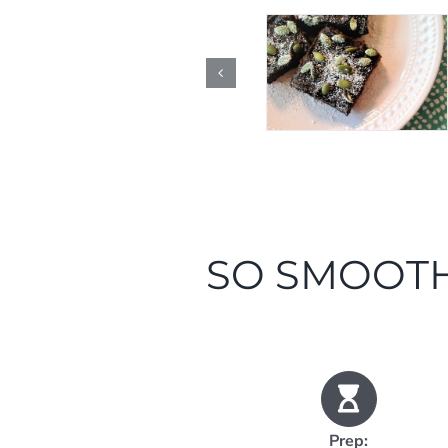
SO SMOOTH
Prep: