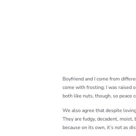
Boyfriend and I come from differ
come with frosting; I was raised
both like nuts, though, so peace 
We also agree that despite lovin
They are fudgy, decadent, moist, 
because on its own, it’s not as dis