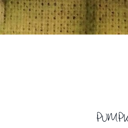
PUMPK