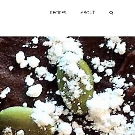
RECIPES
ABOUT